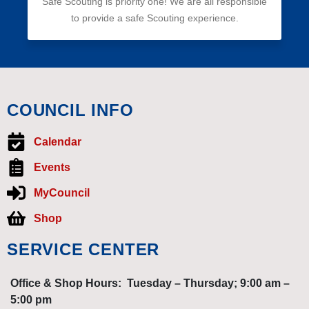
Safe Scouting is priority one! We are all responsible
to provide a safe Scouting experience.
COUNCIL INFO
Calendar
Events
MyCouncil
Shop
SERVICE CENTER
Office & Shop Hours: Tuesday – Thursday; 9:00 am –
5:00 pm