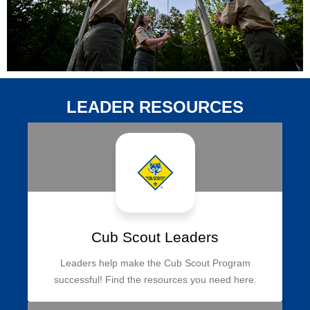
LEADER RESOURCES
Cub Scout Leaders
Leaders help make the Cub Scout Program
successful! Find the resources you need here.