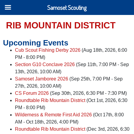
Samoset Scouting
RIB MOUNTAIN DISTRICT
Upcoming Events
Cub Scout Fishing Derby 2026
(Aug 18th, 2026, 6:00
PM - 8:00 PM)
Section G10 Conclave 2026
(Sep 11th, 7:00 PM - Sep
13th, 2026, 10:00 AM)
Samoset Jamboree 2026
(Sep 25th, 7:00 PM - Sep
27th, 2026, 10:00 AM)
CS Forum 2026
(Sep 30th, 2026, 6:30 PM - 7:30 PM)
Roundtable Rib Mountain District
(Oct 1st, 2026, 6:30
PM - 8:00 PM)
Wilderness & Remote First Aid 2026
(Oct 17th, 8:00
AM - Oct 18th, 2026, 4:00 PM)
Roundtable Rib Mountain District
(Dec 3rd, 2026, 6:30