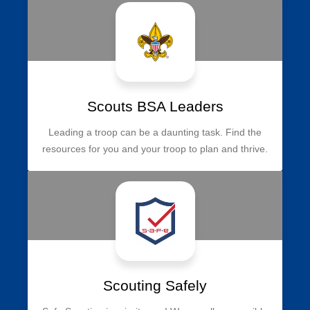
Scouts BSA Leaders
Leading a troop can be a daunting task. Find the
resources for you and your troop to plan and thrive.
Scouting Safely