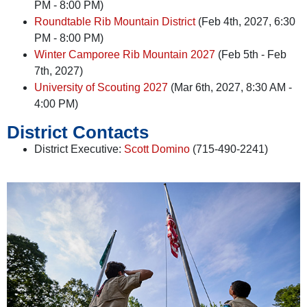
PM - 8:00 PM)
Roundtable Rib Mountain District
(Feb 4th, 2027, 6:30
PM - 8:00 PM)
Winter Camporee Rib Mountain 2027
(Feb 5th - Feb
7th, 2027)
University of Scouting 2027
(Mar 6th, 2027, 8:30 AM -
4:00 PM)
District Contacts
District Executive:
Scott Domino
(715-490-2241)